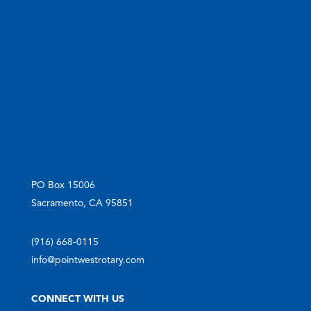
PO Box 15006
Sacramento, CA 95851
(916) 668-0115
info@pointwestrotary.com
CONNECT WITH US