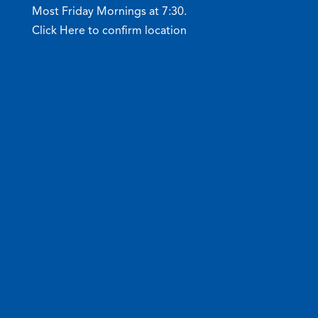
Most Friday Mornings at 7:30.
Click Here to confirm location