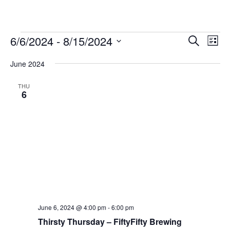
Events
Events
Ev
6/6/2024
 - 
8/15/2024
Search
List
Vie
Search
Select
Nav
and
June 2024
date.
Views
THU
Naviga
6
June 6, 2024 @ 4:00 pm
-
6:00 pm
Thirsty Thursday – FiftyFifty Brewing