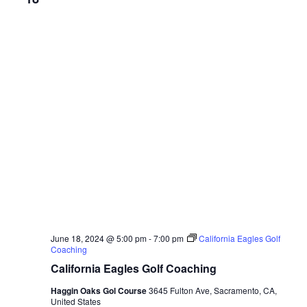
June 18, 2024 @ 5:00 pm
-
7:00 pm
California Eagles Golf
Coaching
California Eagles Golf Coaching
Haggin Oaks Gol Course
3645 Fulton Ave, Sacramento, CA,
United States