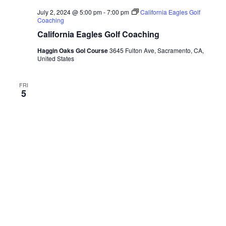
July 2, 2024 @ 5:00 pm
-
7:00 pm
California Eagles Golf
Coaching
California Eagles Golf Coaching
Haggin Oaks Gol Course
3645 Fulton Ave, Sacramento, CA,
United States
FRI
5