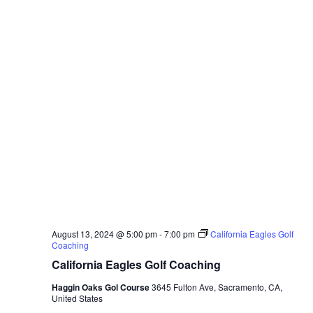
August 13, 2024 @ 5:00 pm
-
7:00 pm
California Eagles Golf
Coaching
California Eagles Golf Coaching
Haggin Oaks Gol Course
3645 Fulton Ave, Sacramento, CA,
United States