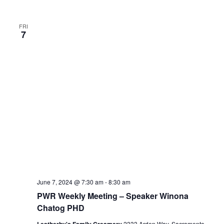
FRI
7
June 7, 2024 @ 7:30 am
-
8:30 am
PWR Weekly Meeting – Speaker Winona
Chatog PHD
2333 Arden Way, Sacramento,