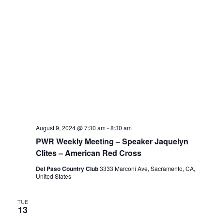
August 9, 2024 @ 7:30 am
-
8:30 am
PWR Weekly Meeting – Speaker Jaquelyn
Clites – American Red Cross
Del Paso Country Club
3333 Marconi Ave, Sacramento, CA,
United States
TUE
13