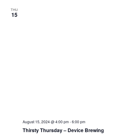
THU
15
August 15, 2024 @ 4:00 pm
-
6:00 pm
Thirsty Thursday – Device Brewing