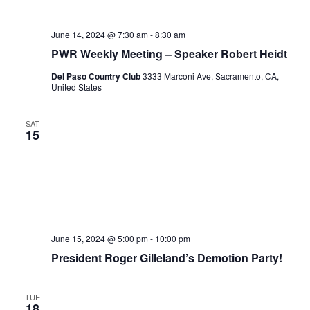
June 14, 2024 @ 7:30 am
-
8:30 am
PWR Weekly Meeting – Speaker Robert Heidt
Del Paso Country Club
3333 Marconi Ave, Sacramento, CA,
United States
SAT
15
June 15, 2024 @ 5:00 pm
-
10:00 pm
President Roger Gilleland’s Demotion Party!
TUE
18