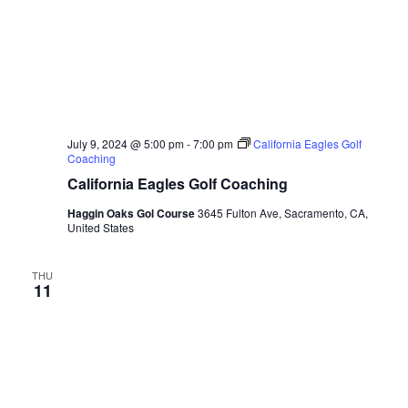
July 9, 2024 @ 5:00 pm
-
7:00 pm
California Eagles Golf
Coaching
California Eagles Golf Coaching
Haggin Oaks Gol Course
3645 Fulton Ave, Sacramento, CA,
United States
THU
11