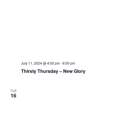
July 11, 2024 @ 4:00 pm
-
6:00 pm
Thirsty Thursday – New Glory
TUE
16