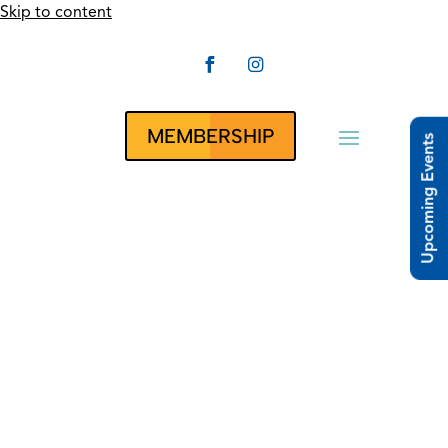
Skip to content


CLUBRUNNER
MEMBERSHIP
Upcoming Events