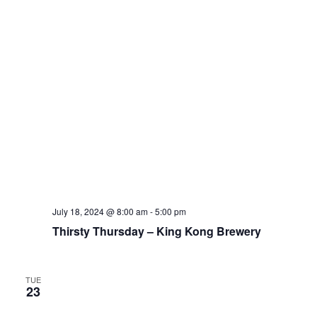
July 18, 2024 @ 8:00 am
-
5:00 pm
Thirsty Thursday – King Kong Brewery
TUE
23