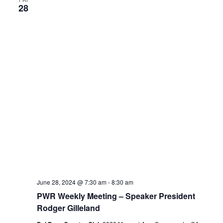
28
June 28, 2024 @ 7:30 am
-
8:30 am
PWR Weekly Meeting – Speaker President
Rodger Gilleland