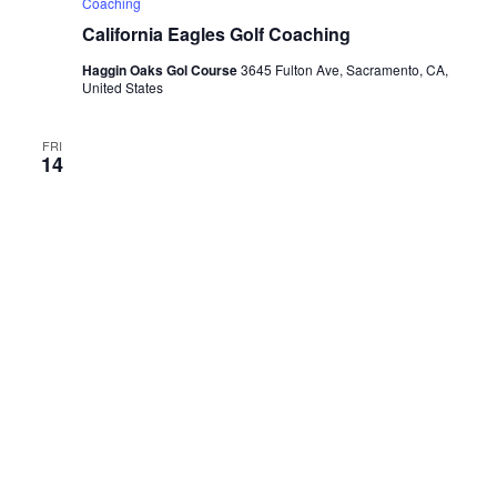
Coaching
California Eagles Golf Coaching
Haggin Oaks Gol Course
3645 Fulton Ave, Sacramento, CA,
United States
FRI
14