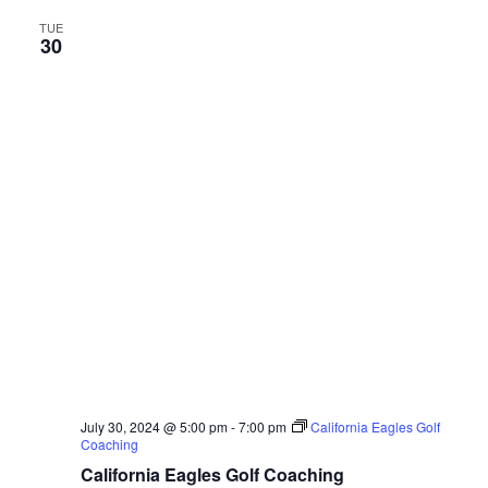
TUE
30
July 30, 2024 @ 5:00 pm
-
7:00 pm
California Eagles Golf
Coaching
California Eagles Golf Coaching