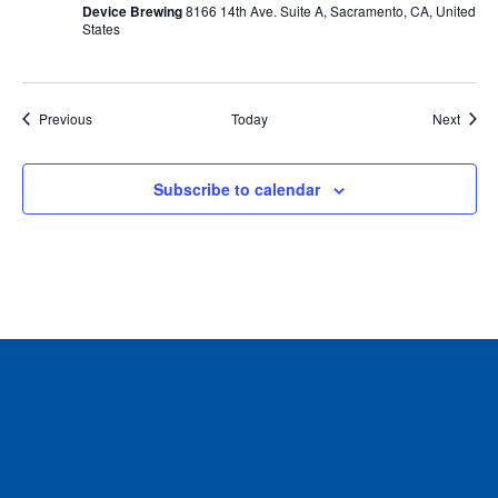
Device Brewing
8166 14th Ave. Suite A, Sacramento, CA, United
States
Events
Event
Previous
Today
Next
Subscribe to calendar