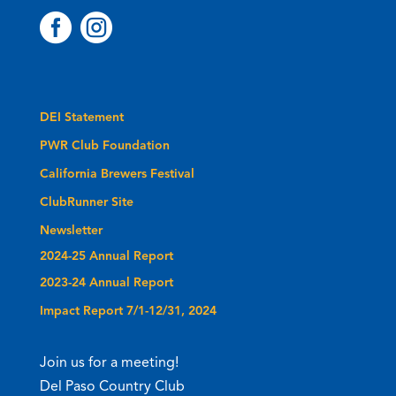


DEI Statement
PWR Club Foundation
California Brewers Festival
ClubRunner Site
Newsletter
2024-25 Annual Report
2023-24 Annual Report
Impact Report 7/1-12/31, 2024
Join us for a meeting!
Del Paso Country Club