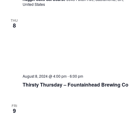
United States
THU
8
August 8, 2024 @ 4:00 pm
-
6:00 pm
Thirsty Thursday – Fountainhead Brewing Co
FRI
9