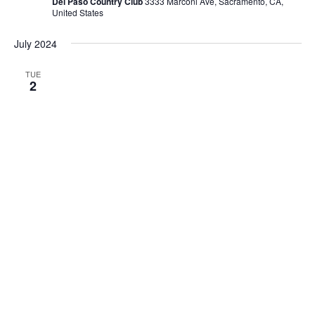
Del Paso Country Club
3333 Marconi Ave, Sacramento, CA,
United States
July 2024
TUE
2