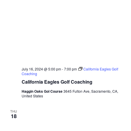
July 16, 2024 @ 5:00 pm
-
7:00 pm
California Eagles Golf
Coaching
California Eagles Golf Coaching
Haggin Oaks Gol Course
3645 Fulton Ave, Sacramento, CA,
United States
THU
18