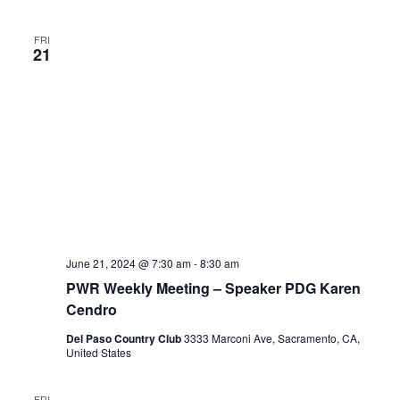
FRI
21
June 21, 2024 @ 7:30 am
-
8:30 am
PWR Weekly Meeting – Speaker PDG Karen
Cendro
Del Paso Country Club
3333 Marconi Ave, Sacramento, CA,
United States
FRI