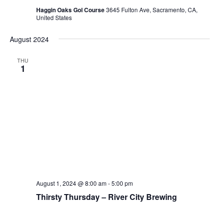
Haggin Oaks Gol Course
3645 Fulton Ave, Sacramento, CA,
United States
August 2024
THU
1
August 1, 2024 @ 8:00 am
-
5:00 pm
Thirsty Thursday – River City Brewing