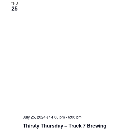
THU
25
July 25, 2024 @ 4:00 pm
-
6:00 pm
Thirsty Thursday – Track 7 Brewing