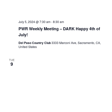
July 5, 2024 @ 7:30 am
-
8:30 am
PWR Weekly Meeting – DARK Happy 4th of
July!
Del Paso Country Club
3333 Marconi Ave, Sacramento, CA,
United States
TUE
9