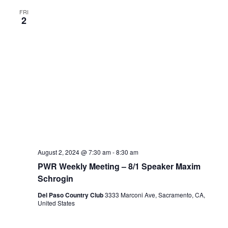
FRI
2
August 2, 2024 @ 7:30 am
-
8:30 am
PWR Weekly Meeting – 8/1 Speaker Maxim
Schrogin
Del Paso Country Club
3333 Marconi Ave, Sacramento, CA,
United States