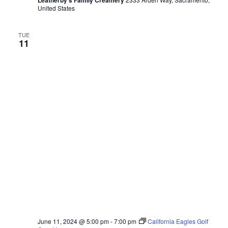
Leatherby's Family Creamery
United States
TUE
11
June 11, 2024 @ 5:00 pm
-
7:00 pm
California Eagles Golf