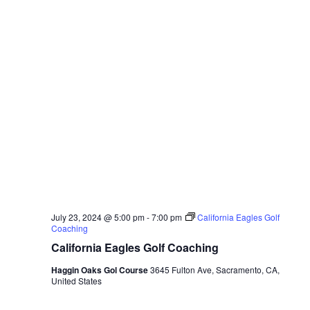
July 23, 2024 @ 5:00 pm
-
7:00 pm
California Eagles Golf
Coaching
California Eagles Golf Coaching
Haggin Oaks Gol Course
3645 Fulton Ave, Sacramento, CA,
United States