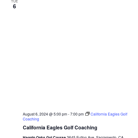
TUE
6
August 6, 2024 @ 5:00 pm
-
7:00 pm
California Eagles Golf
Coaching
California Eagles Golf Coaching
Haggin Oaks Gol Course
3645 Fulton Ave, Sacramento, CA,