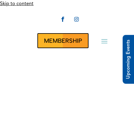
Skip to content


CLUBRUNNER
MEMBERSHIP
Upcoming Events