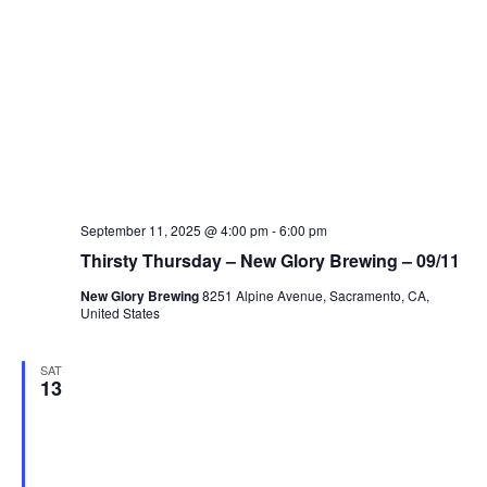
September 11, 2025 @ 4:00 pm
-
6:00 pm
Thirsty Thursday – New Glory Brewing – 09/11
New Glory Brewing
8251 Alpine Avenue, Sacramento, CA,
United States
SAT
13