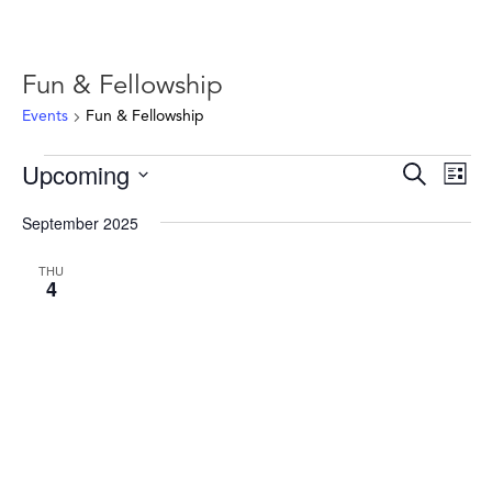
Fun & Fellowship
Events
Fun & Fellowship
Events
Events
Ev
Upcoming
Search
List
Vie
Search
Select
Nav
and
September 2025
date.
Views
THU
Naviga
4