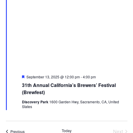
Featured
September 13, 2025 @ 12:00 pm
-
4:00 pm
31th Annual California’s Brewers’ Festival
(Brewfest)
Discovery Park
1600 Garden Hwy, Sacramento, CA, United
States
Today
Next
Events
Previous