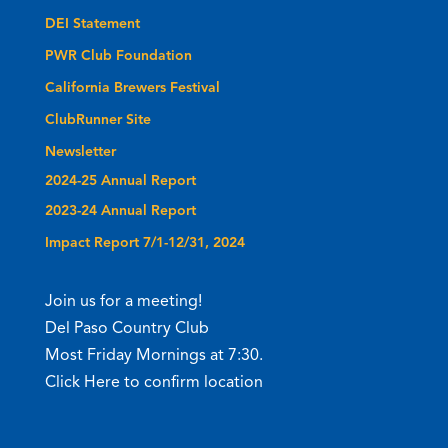
DEI Statement
PWR Club Foundation
California Brewers Festival
ClubRunner Site
Newsletter
2024-25 Annual Report
2023-24 Annual Report
Impact Report 7/1-12/31, 2024
Join us for a meeting!
Del Paso Country Club
Most Friday Mornings at 7:30.
Click Here to confirm location