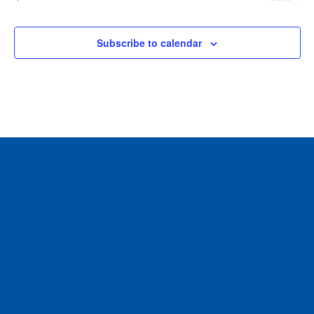
Events
Subscribe to calendar