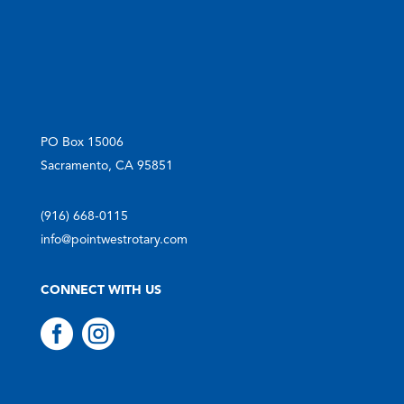
PO Box 15006
Sacramento, CA 95851
(916) 668-0115
info@pointwestrotary.com
CONNECT WITH US

