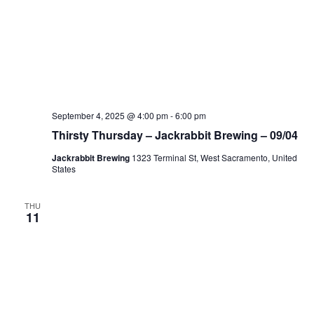
September 4, 2025 @ 4:00 pm
-
6:00 pm
Thirsty Thursday – Jackrabbit Brewing – 09/04
Jackrabbit Brewing
1323 Terminal St, West Sacramento, United
States
THU
11