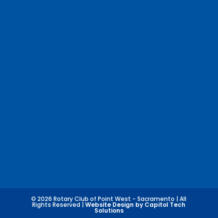
© 2026 Rotary Club of Point West - Sacramento | All
Rights Reserved |
Website Design by Capitol Tech
Solutions