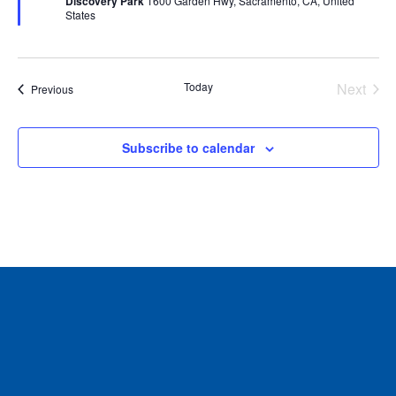
Discovery Park
1600 Garden Hwy, Sacramento, CA, United
States
Today
Next
Events
Previous
Events
Subscribe to calendar