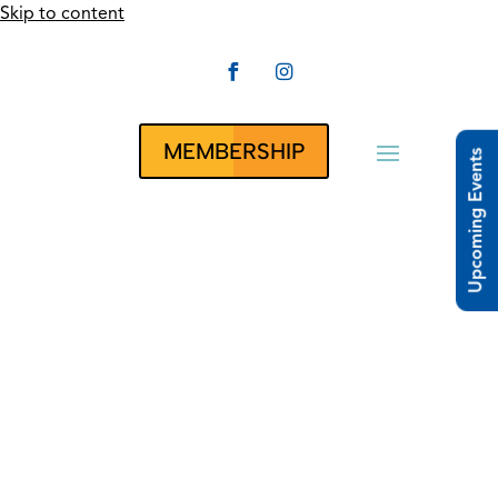
Skip to content


CLUBRUNNER
MEMBERSHIP
Upcoming Events