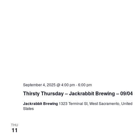
September 4, 2025 @ 4:00 pm
-
6:00 pm
Thirsty Thursday – Jackrabbit Brewing – 09/04
Jackrabbit Brewing
1323 Terminal St, West Sacramento, United
States
THU
11