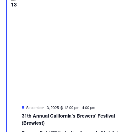
13
Featured
September 13, 2025 @ 12:00 pm
-
4:00 pm
31th Annual California’s Brewers’ Festival
(Brewfest)