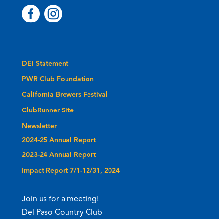


DEI Statement
PWR Club Foundation
California Brewers Festival
ClubRunner Site
Newsletter
2024-25 Annual Report
2023-24 Annual Report
Impact Report 7/1-12/31, 2024
Join us for a meeting!
Del Paso Country Club