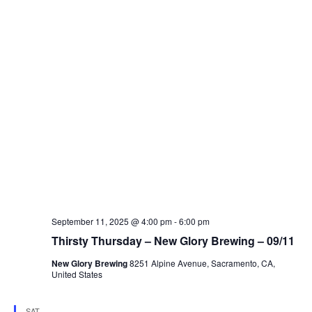
September 11, 2025 @ 4:00 pm
-
6:00 pm
Thirsty Thursday – New Glory Brewing – 09/11
New Glory Brewing
8251 Alpine Avenue, Sacramento, CA,
United States
SAT