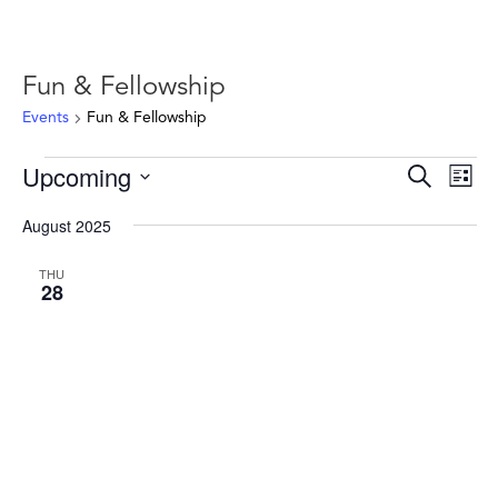
Fun & Fellowship
Events
Fun & Fellowship
Events
Events
Ev
Upcoming
Search
List
Vie
Search
Select
Nav
and
August 2025
date.
Views
THU
Naviga
28