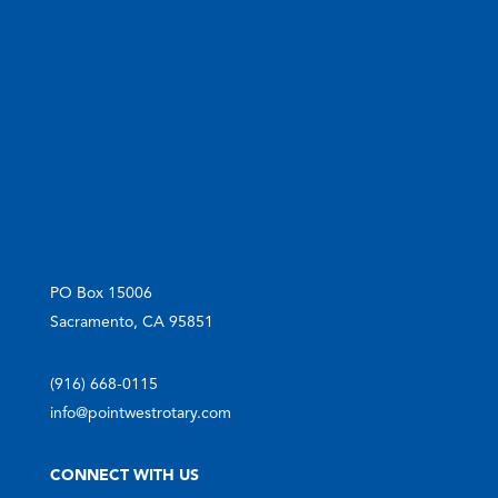
PO Box 15006
Sacramento, CA 95851
(916) 668-0115
info@pointwestrotary.com
CONNECT WITH US