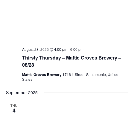
August 28, 2025 @ 4:00 pm
-
6:00 pm
Thirsty Thursday – Mattie Groves Brewery –
08/28
Mattie Groves Brewery
1716 L Street, Sacramento, United
States
September 2025
THU
4