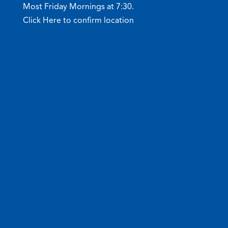
Most Friday Mornings at 7:30.
Click Here to confirm location