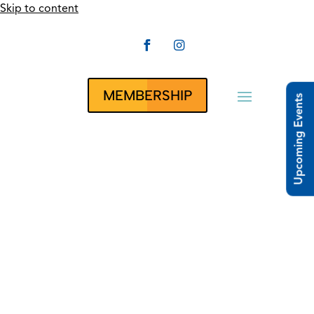
Skip to content


CLUBRUNNER
MEMBERSHIP
Upcoming Events