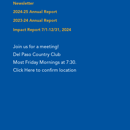
Newsletter
2024-25 Annual Report
2023-24 Annual Report
Impact Report 7/1-12/31, 2024
Join us for a meeting!
Del Paso Country Club
Most Friday Mornings at 7:30.
Click Here to confirm location