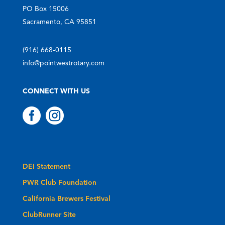
PO Box 15006
Sacramento, CA 95851
(916) 668-0115
info@pointwestrotary.com
CONNECT WITH US


DEI Statement
PWR Club Foundation
California Brewers Festival
ClubRunner Site