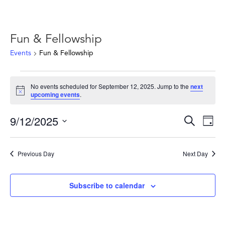
Fun & Fellowship
Events
Fun & Fellowship
Events
No events scheduled for September 12, 2025. Jump to the
next
for
Notice
upcoming events
.
September
12,
Events
Ev
9/12/2025
Search
Day
2025
Vie
Search
Select
Nav
and
date.
Previous Day
Next Day
Views
Naviga
Subscribe to calendar