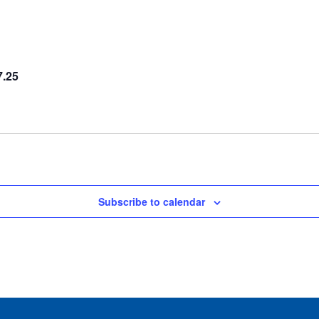
7.25
Subscribe to calendar