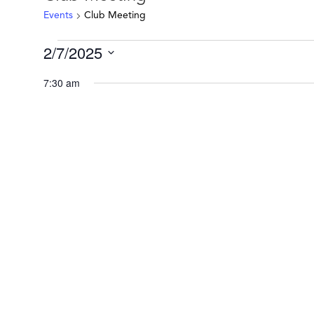
Events
Club Meeting
Events
2/7/2025
for
Select
February
7:30 am
date.
7,
2025