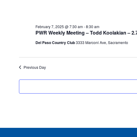
February 7, 2025 @ 7:30 am
-
8:30 am
PWR Weekly Meeting – Todd Koolakian – 2.
Del Paso Country Club
3333 Marconi Ave, Sacramento
Previous Day