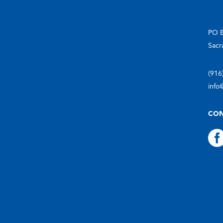
PO 
Sacr
(916
info
CON