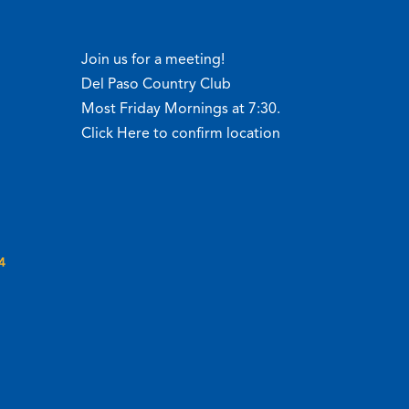
Join us for a meeting!
Del Paso Country Club
Most Friday Mornings at 7:30.
Click Here to confirm location
4