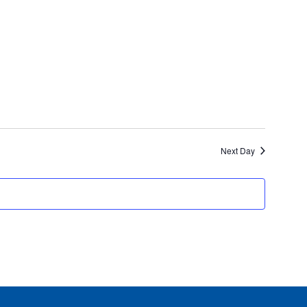
Next Day