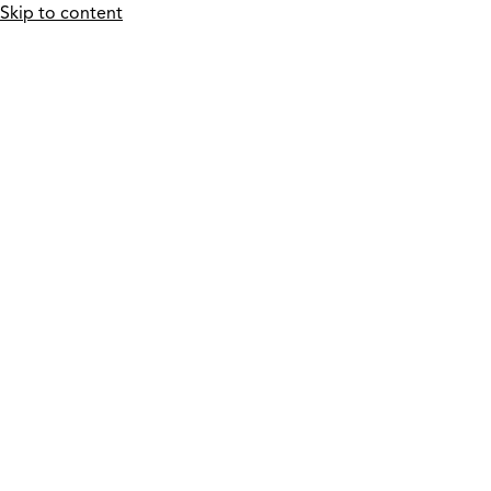
Skip to content
Who We