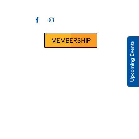


CLUBRUNNER
ct Us
MEMBERSHIP
Upcoming Events