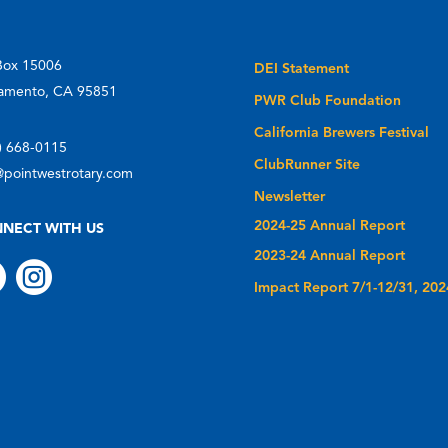
Box 15006
DEI Statement
amento, CA 95851
PWR Club Foundation
California Brewers Festival
) 668-0115
ClubRunner Site
@pointwestrotary.com
Newsletter
2024-25 Annual Report
NECT WITH US
2023-24 Annual Report


Impact Report 7/1-12/31, 202