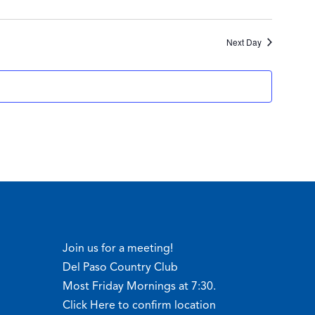
Next Day
Join us for a meeting!
Del Paso Country Club
Most Friday Mornings at 7:30.
Click Here to confirm location