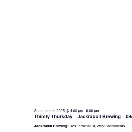
September 4, 2025 @ 4:00 pm
-
6:00 pm
Thirsty Thursday – Jackrabbit Brewing – 09
Jackrabbit Brewing
1323 Terminal St, West Sacramento