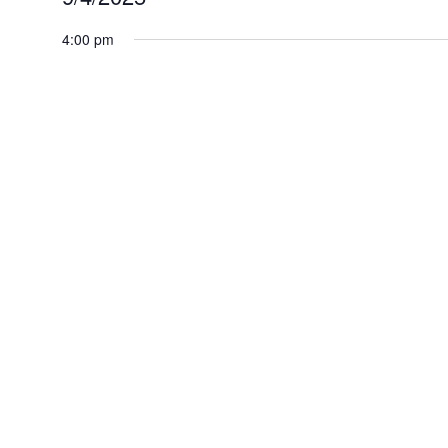
for
Select
4:00 pm
September
date.
4,
2025