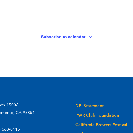
Subscribe to calendar
Box 15006
DEI Statement
amento, CA 95851
PWR Club Foundation
California Brewers Festival
) 668-0115