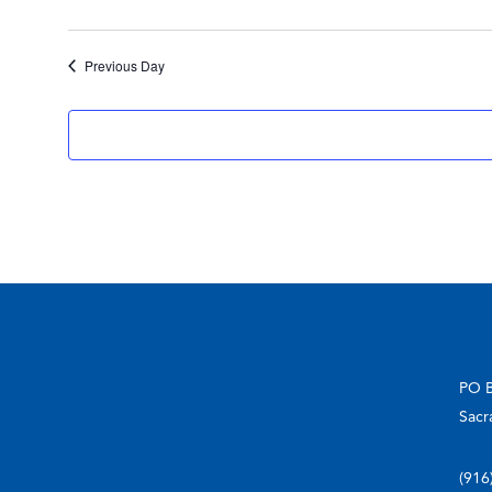
Previous Day
PO 
Sacr
(916