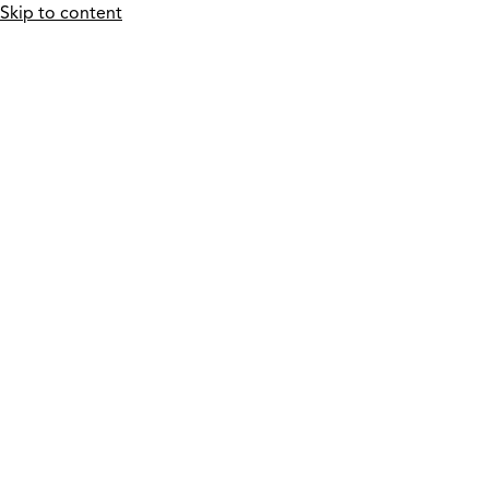
Skip to content
Who We