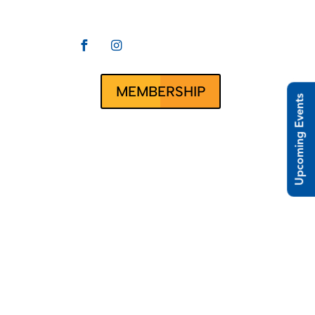


CLUBRUNNER
ct Us
MEMBERSHIP
Upcoming Events