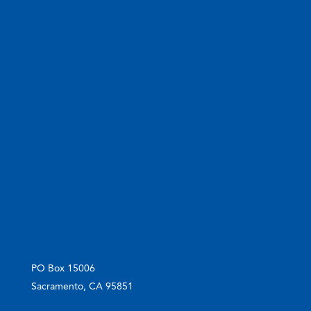
PO Box 15006
Sacramento, CA 95851