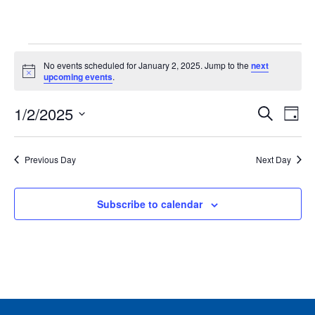
Events
No events scheduled for January 2, 2025. Jump to the
next
for
Notice
upcoming events
.
January
Events
Ev
1/2/2025
2,
Search
Day
Vie
Search
2025
Select
Nav
and
date.
Previous Day
Next Day
Views
Naviga
Subscribe to calendar