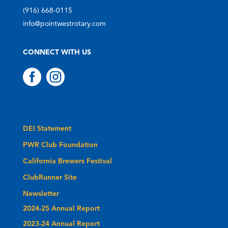
(916) 668-0115
info@pointwestrotary.com
CONNECT WITH US


DEI Statement
PWR Club Foundation
California Brewers Festival
ClubRunner Site
Newsletter
2024-25 Annual Report
2023-24 Annual Report