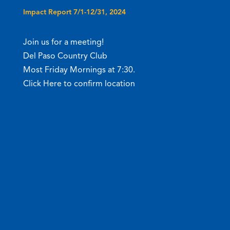
Impact Report 7/1-12/31, 2024
Join us for a meeting!
Del Paso Country Club
Most Friday Mornings at 7:30.
Click Here to confirm location