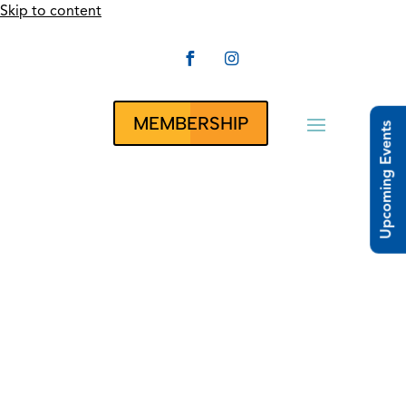
Skip to content


CLUBRUNNER
MEMBERSHIP
Upcoming Events