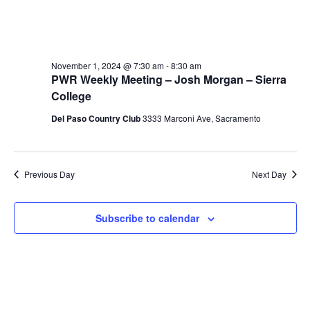
November 1, 2024 @ 7:30 am
-
8:30 am
PWR Weekly Meeting – Josh Morgan – Sierra
College
Del Paso Country Club
3333 Marconi Ave, Sacramento
Previous Day
Next Day
Subscribe to calendar