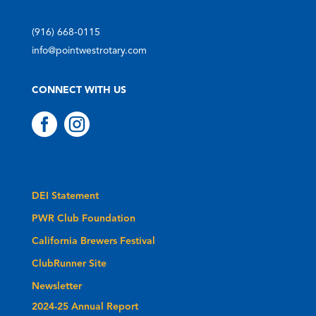
(916) 668-0115
info@pointwestrotary.com
CONNECT WITH US


DEI Statement
PWR Club Foundation
California Brewers Festival
ClubRunner Site
Newsletter
2024-25 Annual Report