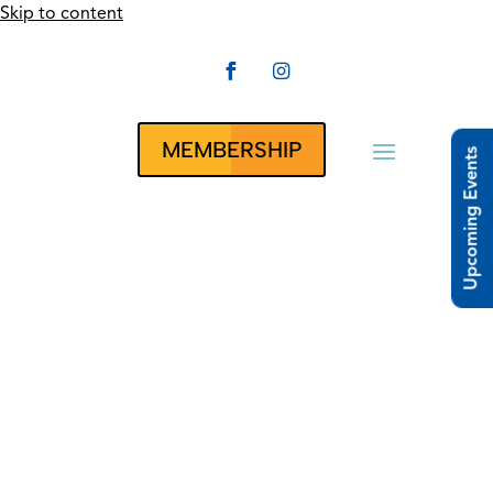
Skip to content


CLUBRUNNER
MEMBERSHIP
Upcoming Events