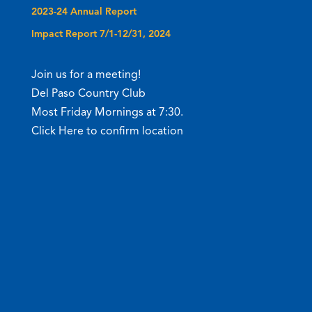
2023-24 Annual Report
Impact Report 7/1-12/31, 2024
Join us for a meeting!
Del Paso Country Club
Most Friday Mornings at 7:30.
Click Here to confirm location