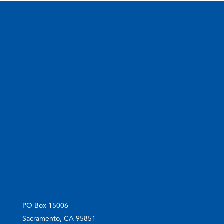
PO Box 15006
Sacramento, CA 95851