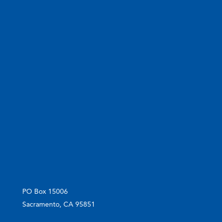
PO Box 15006
Sacramento, CA 95851