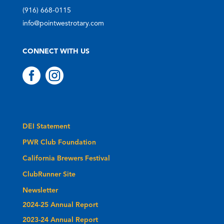
(916) 668-0115
info@pointwestrotary.com
CONNECT WITH US


DEI Statement
PWR Club Foundation
California Brewers Festival
ClubRunner Site
Newsletter
2024-25 Annual Report
2023-24 Annual Report