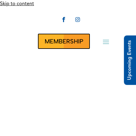
Skip to content


CLUBRUNNER
MEMBERSHIP
Upcoming Events