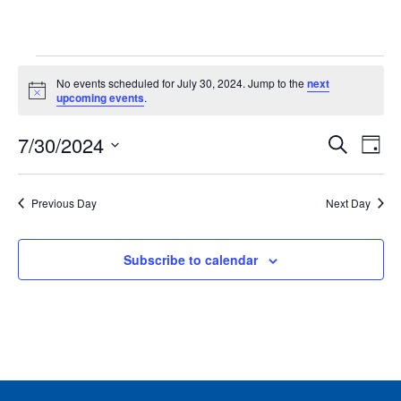
Events
No events scheduled for July 30, 2024. Jump to the
next
for
Notice
upcoming events
.
July
Events
Ev
7/30/2024
30,
Search
Day
Vie
Search
2024
Select
Nav
and
date.
Previous Day
Next Day
Views
Naviga
Subscribe to calendar