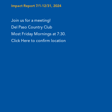
Impact Report 7/1-12/31, 2024
Join us for a meeting!
Del Paso Country Club
Most Friday Mornings at 7:30.
Click Here to confirm location