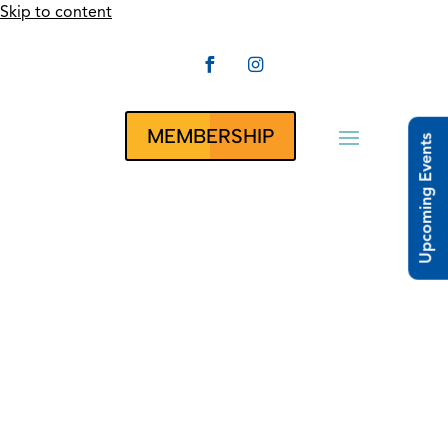
Skip to content


CLUBRUNNER
MEMBERSHIP
Upcoming Events