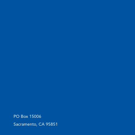
PO Box 15006
Sacramento, CA 95851