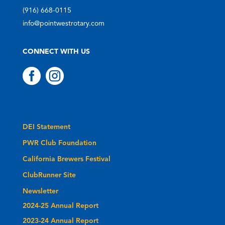
(916) 668-0115
info@pointwestrotary.com
CONNECT WITH US


DEI Statement
PWR Club Foundation
California Brewers Festival
ClubRunner Site
Newsletter
2024-25 Annual Report
2023-24 Annual Report