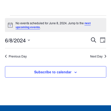
Events
No events scheduled for June 8, 2024. Jump to the
next
for
Notice
upcoming events
.
June
Events
Ev
6/8/2024
8,
Search
Day
Vie
Search
2024
Select
Nav
and
date.
Previous Day
Next Day
Views
Naviga
Subscribe to calendar