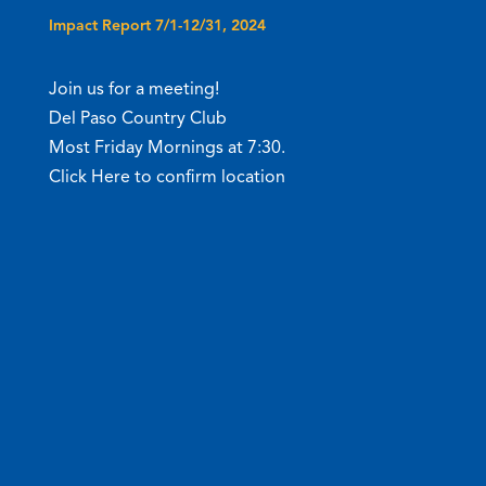
Impact Report 7/1-12/31, 2024
Join us for a meeting!
Del Paso Country Club
Most Friday Mornings at 7:30.
Click Here to confirm location