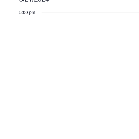
for
Select
5:00 pm
May
date.
21,
2024