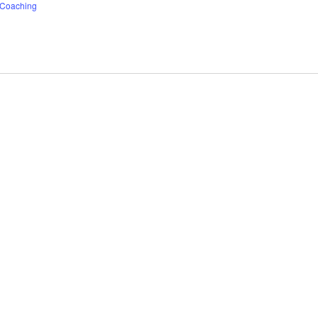
f Coaching