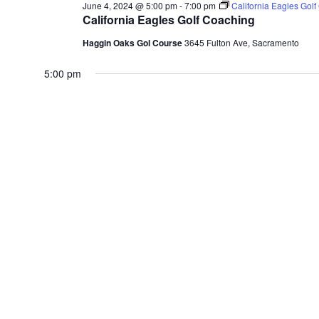
June 4, 2024 @ 5:00 pm
-
7:00 pm
California Eagles Gol
California Eagles Golf Coaching
Haggin Oaks Gol Course
3645 Fulton Ave, Sacramento
5:00 pm