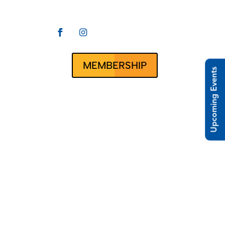


CLUBRUNNER
ct Us
MEMBERSHIP
Upcoming Events