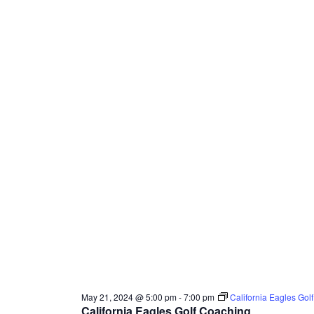
May 21, 2024 @ 5:00 pm
-
7:00 pm
California Eagles Gol
California Eagles Golf Coaching