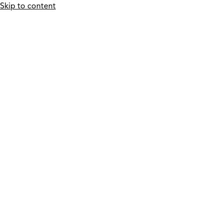
Skip to content
Who We