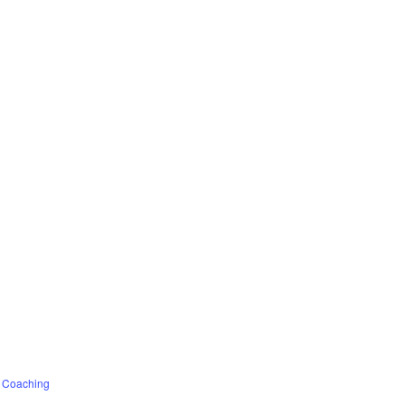
f Coaching