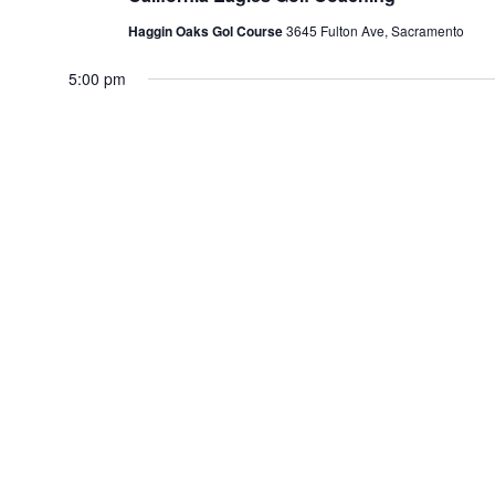
Haggin Oaks Gol Course
3645 Fulton Ave, Sacramento
5:00 pm