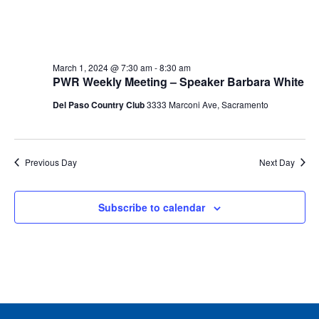
March 1, 2024 @ 7:30 am
-
8:30 am
PWR Weekly Meeting – Speaker Barbara White
Del Paso Country Club
3333 Marconi Ave, Sacramento
Previous Day
Next Day
Subscribe to calendar