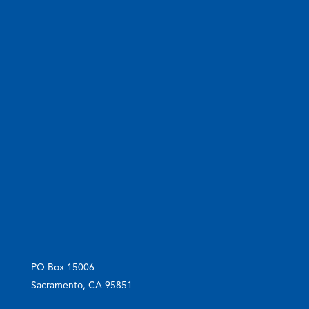
PO Box 15006
Sacramento, CA 95851