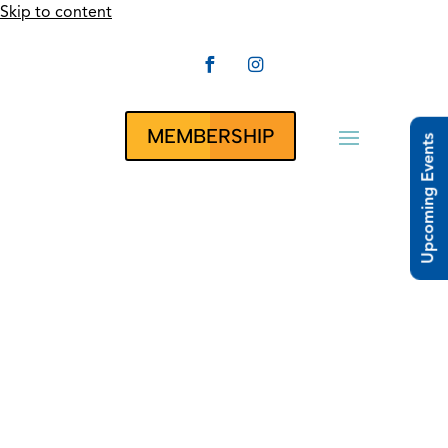
Skip to content


CLUBRUNNER
MEMBERSHIP
Upcoming Events