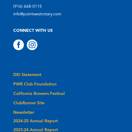
(916) 668-0115
info@pointwestrotary.com
CONNECT WITH US


DEI Statement
PWR Club Foundation
California Brewers Festival
ClubRunner Site
Newsletter
2024-25 Annual Report
2023-24 Annual Report