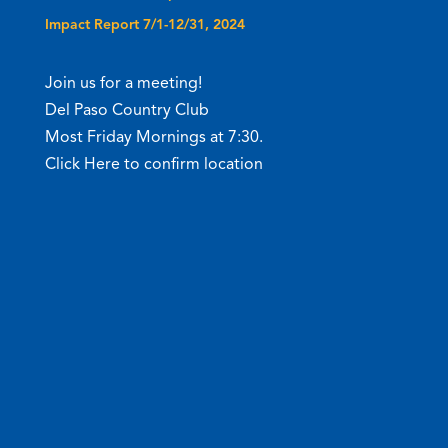
Impact Report 7/1-12/31, 2024
Join us for a meeting!
Del Paso Country Club
Most Friday Mornings at 7:30.
Click Here to confirm location